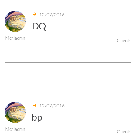
12/07/2016
DQ
Mcrladmn
Clients
12/07/2016
bp
Mcrladmn
Clients