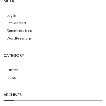
META
Log in
Entries feed
Comments feed
WordPress.org
CATEGORY
Clients
News
ARCHIVES