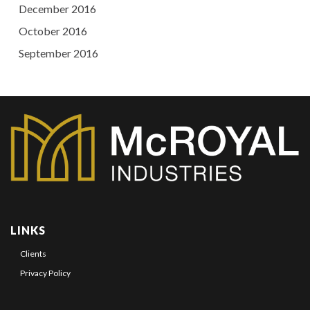
December 2016
October 2016
September 2016
LINKS
Clients
Privacy Policy