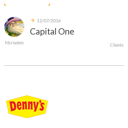
12/07/2016
Capital One
Mcrladmn
Clients