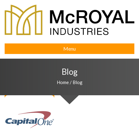
Menu
Blog
Home
/
Blog