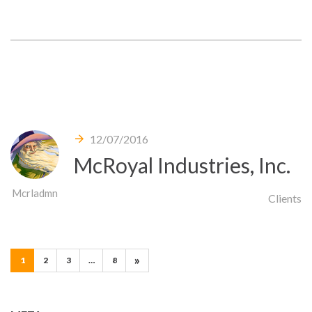
12/07/2016
McRoyal Industries, Inc.
Mcrladmn
Clients
Pages:
»
1
2
3
…
8