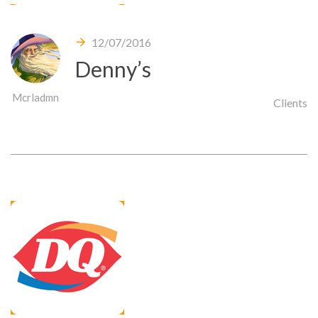
12/07/2016
Denny’s
Mcrladmn
Clients