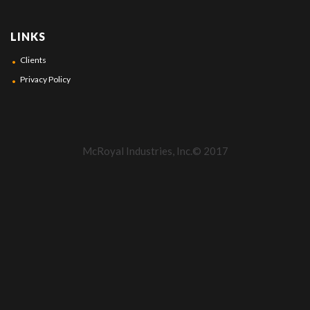
LINKS
Clients
Privacy Policy
McRoyal Industries, Inc.© 2017