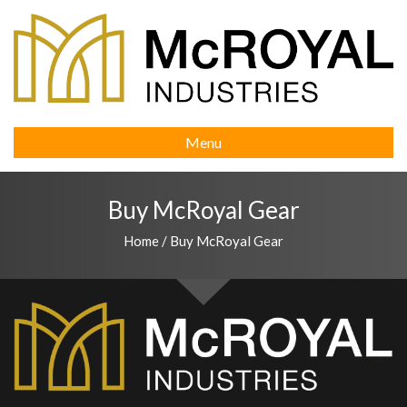
Menu
Buy McRoyal Gear
Home
/
Buy McRoyal Gear