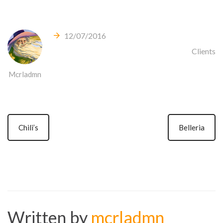
12/07/2016
Clients
Mcrladmn
Chili’s
Belleria
Written by
mcrladmn