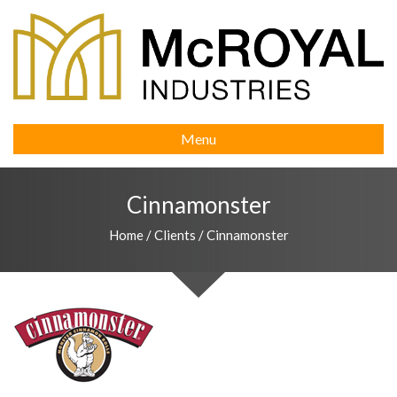
Menu
Cinnamonster
Home
/
Clients
/
Cinnamonster