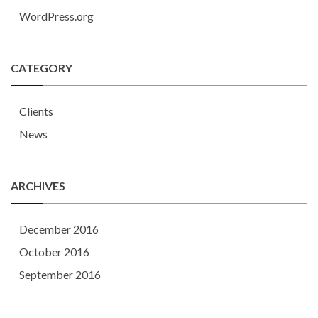
WordPress.org
CATEGORY
Clients
News
ARCHIVES
December 2016
October 2016
September 2016