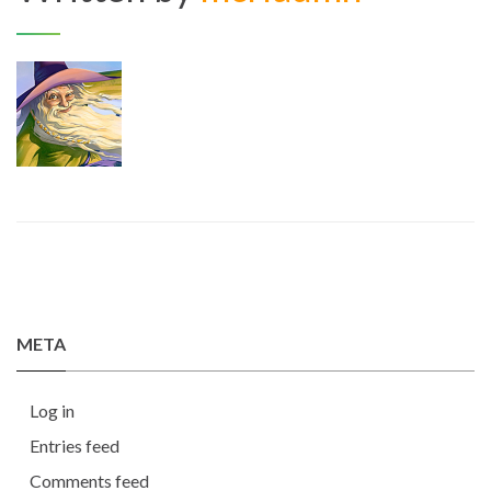
META
Log in
Entries feed
Comments feed