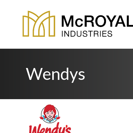
Wendys