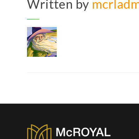
Written by
mcrlad