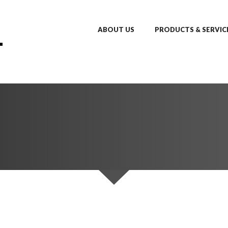
ABOUT US
PRODUCTS & SERVIC