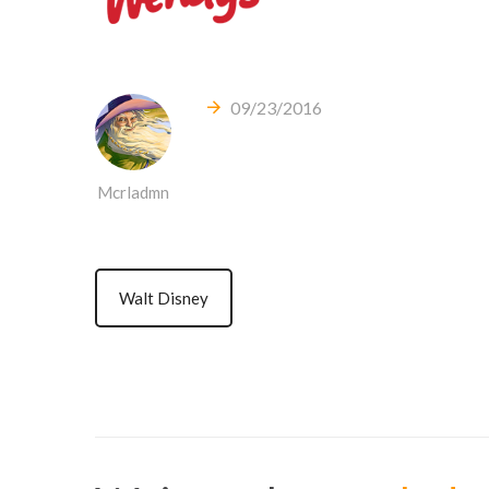
09/23/2016
Mcrladmn
Walt Disney