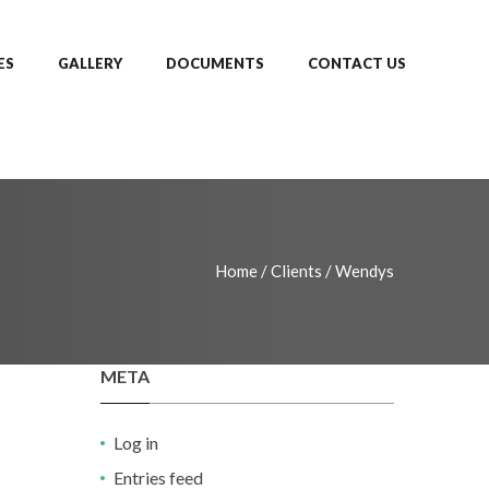
ES
GALLERY
DOCUMENTS
CONTACT US
Home
/
Clients
/
Wendys
META
Log in
Entries feed