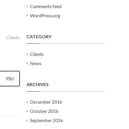
Comments feed
WordPress.org
CATEGORY
Clients
Clients
News
YSU
ARCHIVES
December 2016
October 2016
September 2016