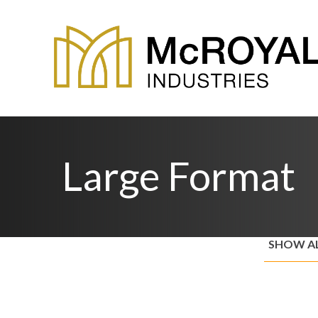
Large Format
SHOW A