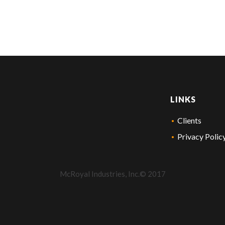
LINKS
Clients
Privacy Polic
McRoyal Industries, Inc.© 2017