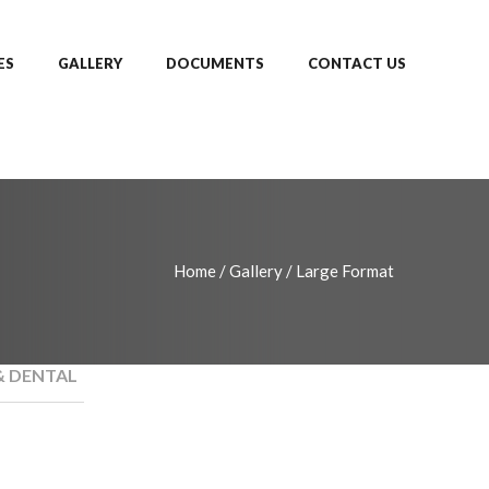
ES
GALLERY
DOCUMENTS
CONTACT US
Home
/
Gallery
/
Large Format
& DENTAL