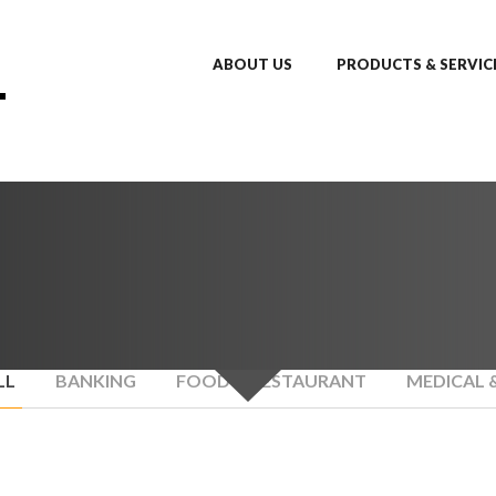
ABOUT US
PRODUCTS & SERVIC
LL
BANKING
FOOD & RESTAURANT
MEDICAL 