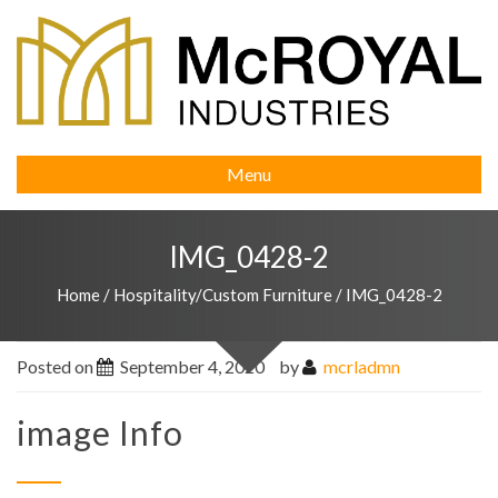
Menu
IMG_0428-2
Home
/
Hospitality/Custom Furniture
/
IMG_0428-2
Posted on
September 4, 2020
by
mcrladmn
image Info