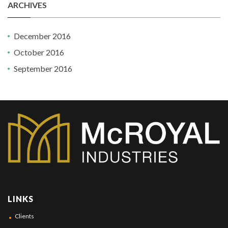
ARCHIVES
December 2016
October 2016
September 2016
LINKS
Clients