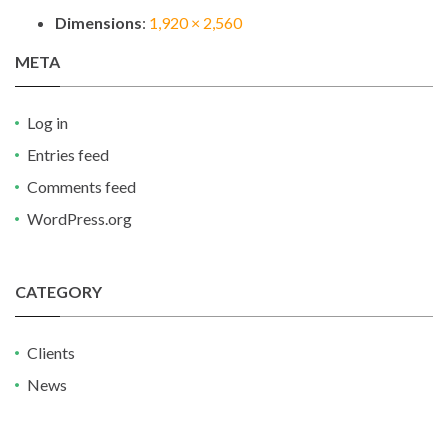
Dimensions
:
1,920 × 2,560
META
Log in
Entries feed
Comments feed
WordPress.org
CATEGORY
Clients
News