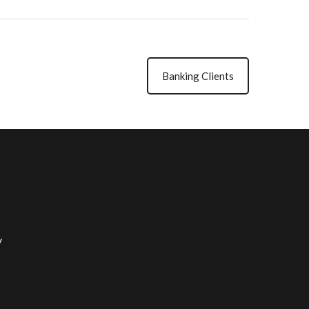
Banking Clients
y