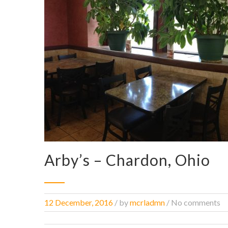
Arby’s – Chardon, Ohio
12 December, 2016
/
by
mcrladmn
/ No comments