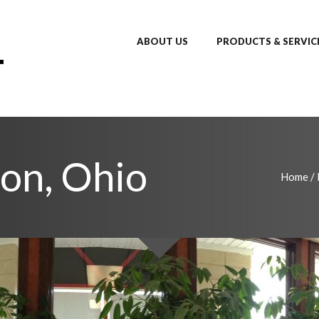
ABOUT US
PRODUCTS & SERVIC
don, Ohio
Home
/