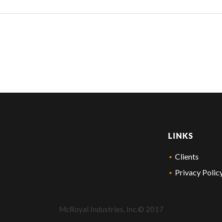
LINKS
Clients
Privacy Polic
McRoyal Industries, Inc.© 2017