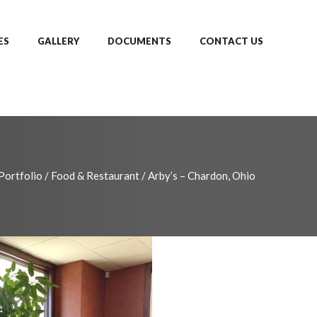
ES
GALLERY
DOCUMENTS
CONTACT US
Portfolio
/
Food & Restaurant
/
Arby’s – Chardon, Ohio