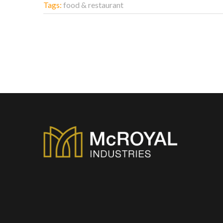
Tags:
food & restaurant