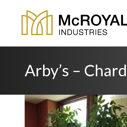
Arby’s – Char