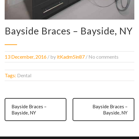
Bayside Braces – Bayside, NY
13 December, 2016
/
by
itKadm5in87
/ No comments
Tags:
Dental
Bayside Braces –
Bayside Braces –
Bayside, NY
Bayside, NY