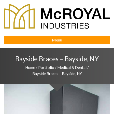
Menu
Bayside Braces – Bayside, NY
Home
/
Portfolio
/
Medical & Dental
/
Bayside Braces – Bayside, NY