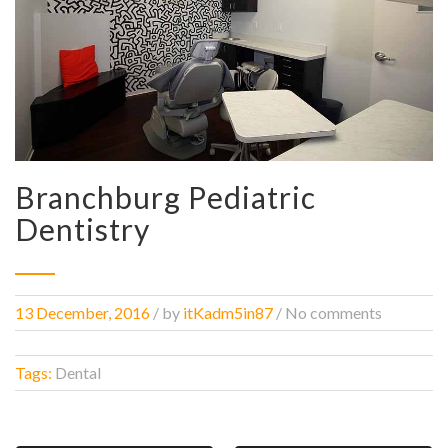
Branchburg Pediatric
Dentistry
13 December, 2016
/
by
itKadm5in87
/ No comments
Tags:
Dental