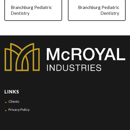
Branchburg Pediatric
Branchburg Pediatric
Dentistry
Dentistry
LINKS
Clients
Privacy Policy