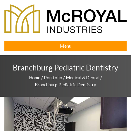
Menu
Branchburg Pediatric Dentistry
Home
/
Portfolio
/
Medical & Dental
/
Branchburg Pediatric Dentistry