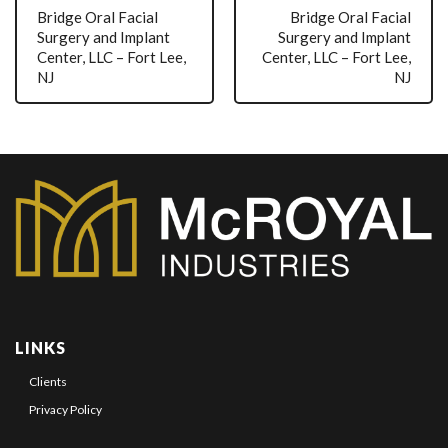
Bridge Oral Facial
Bridge Oral Facial
Surgery and Implant
Surgery and Implant
Center, LLC – Fort Lee,
Center, LLC – Fort Lee,
NJ
NJ
LINKS
Clients
Privacy Policy