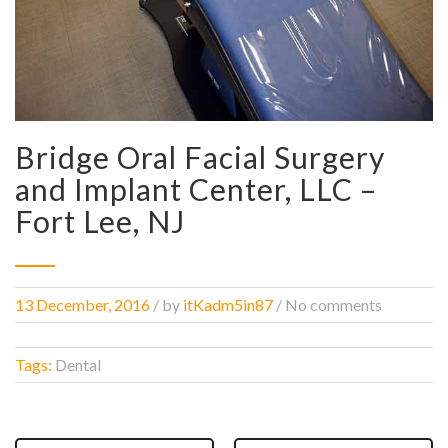
Bridge Oral Facial Surgery
and Implant Center, LLC –
Fort Lee, NJ
13 December, 2016
/
by
itKadm5in87
/ No comments
Tags:
Dental