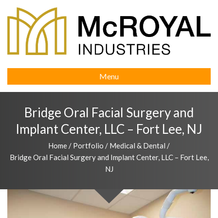
Menu
Bridge Oral Facial Surgery and
Implant Center, LLC – Fort Lee, NJ
Home
/
Portfolio
/
Medical & Dental
/
Bridge Oral Facial Surgery and Implant Center, LLC – Fort Lee,
NJ