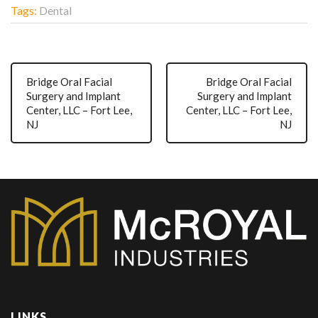
Tags:
Dental
Bridge Oral Facial
Bridge Oral Facial
Surgery and Implant
Surgery and Implant
Center, LLC – Fort Lee,
Center, LLC – Fort Lee,
NJ
NJ
LINKS