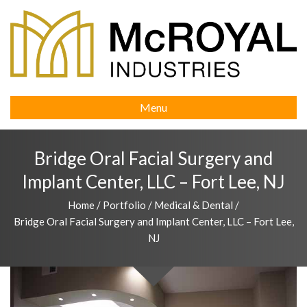
Menu
Bridge Oral Facial Surgery and
Implant Center, LLC – Fort Lee, NJ
Home
/
Portfolio
/
Medical & Dental
/
Bridge Oral Facial Surgery and Implant Center, LLC – Fort Lee,
NJ