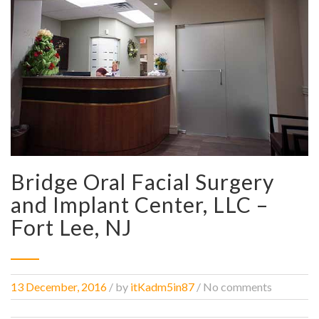
Bridge Oral Facial Surgery
and Implant Center, LLC –
Fort Lee, NJ
13 December, 2016
/
by
itKadm5in87
/ No comments