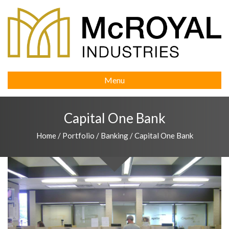
Menu
Capital One Bank
Home
/
Portfolio
/
Banking
/
Capital One Bank