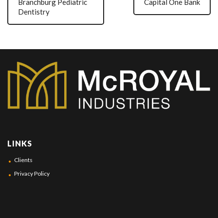
Branchburg Pediatric
Capital One Bank
Dentistry
LINKS
Clients
Privacy Policy