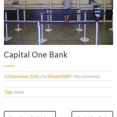
Capital One Bank
13 December, 2016
/
by
itKadm5in87
/ No comments
Tags:
Bank