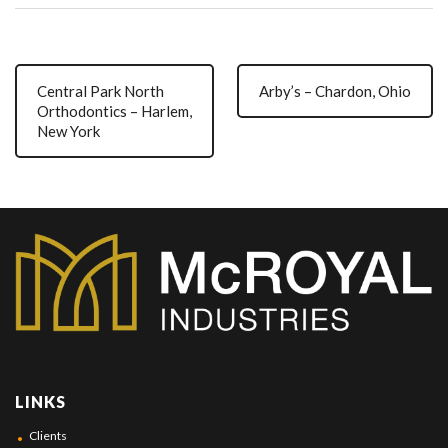
Central Park North
Arby’s – Chardon, Ohio
Orthodontics – Harlem,
New York
LINKS
Clients