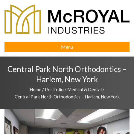
Menu
Central Park North Orthodontics –
Harlem, New York
Home
/
Portfolio
/
Medical & Dental
/
Central Park North Orthodontics – Harlem, New York