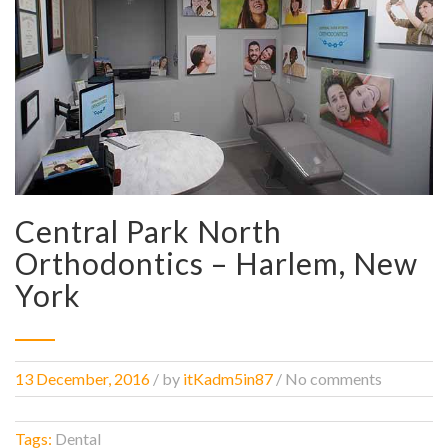
Central Park North
Orthodontics – Harlem, New
York
13 December, 2016
/
by
itKadm5in87
/ No comments
Tags:
Dental