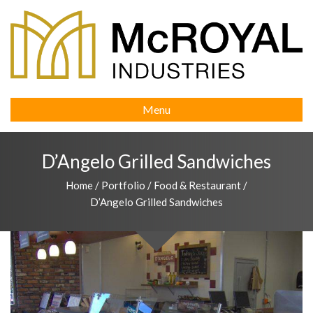
Menu
D’Angelo Grilled Sandwiches
Home
/
Portfolio
/
Food & Restaurant
/
D’Angelo Grilled Sandwiches