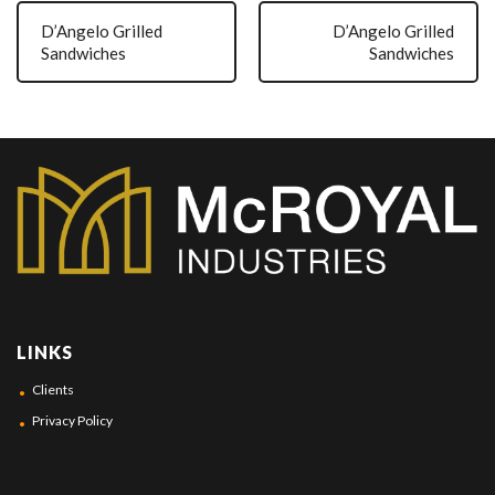
D’Angelo Grilled
D’Angelo Grilled
Sandwiches
Sandwiches
LINKS
Clients
Privacy Policy