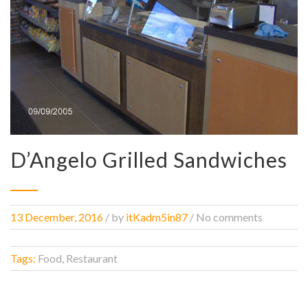
D’Angelo Grilled Sandwiches
13 December, 2016
/
by
itKadm5in87
/ No comments
Tags:
Food, Restaurant