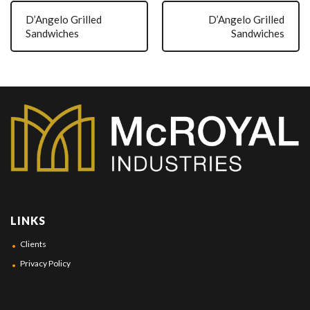
D’Angelo Grilled
D’Angelo Grilled
Sandwiches
Sandwiches
LINKS
Clients
Privacy Policy