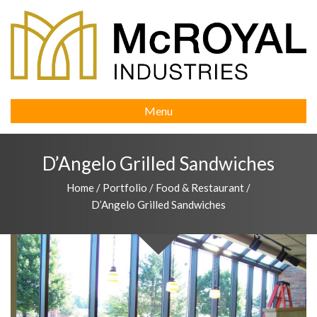
Menu
D’Angelo Grilled Sandwiches
Home
/
Portfolio
/
Food & Restaurant
/
D’Angelo Grilled Sandwiches