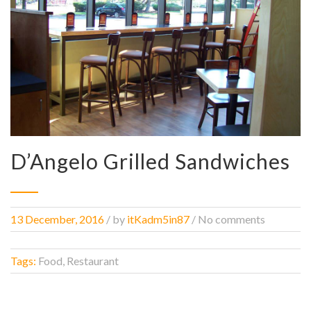
D’Angelo Grilled Sandwiches
13 December, 2016
/
by
itKadm5in87
/ No comments
Tags:
Food, Restaurant