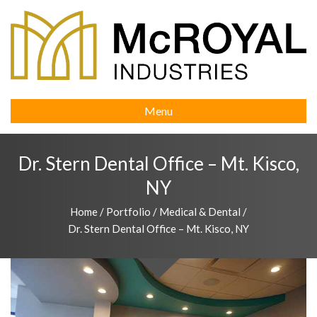
Menu
Dr. Stern Dental Office – Mt. Kisco,
NY
Home
/
Portfolio
/
Medical & Dental
/
Dr. Stern Dental Office – Mt. Kisco, NY