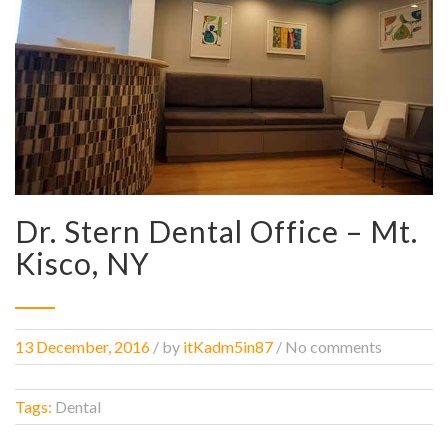
Dr. Stern Dental Office – Mt.
Kisco, NY
13 December, 2016
/
by
itKadm5in87
/ No comments
Tags:
Dental