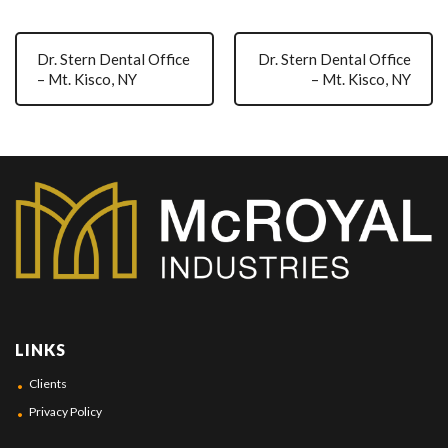
Dr. Stern Dental Office
Dr. Stern Dental Office
– Mt. Kisco, NY
– Mt. Kisco, NY
LINKS
Clients
Privacy Policy