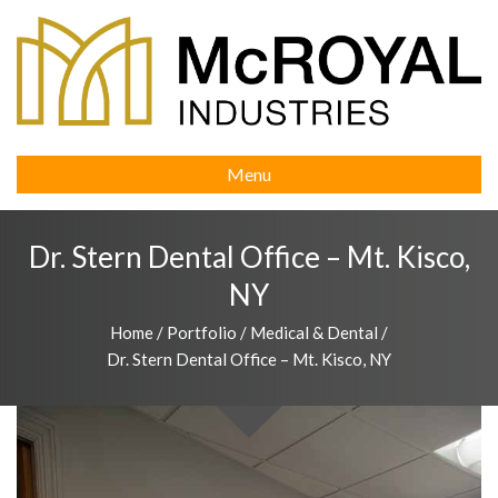
Menu
Dr. Stern Dental Office – Mt. Kisco,
NY
Home
/
Portfolio
/
Medical & Dental
/
Dr. Stern Dental Office – Mt. Kisco, NY