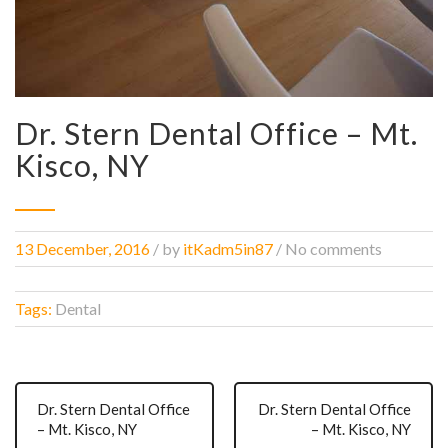
Dr. Stern Dental Office – Mt.
Kisco, NY
13 December, 2016
/
by
itKadm5in87
/ No comments
Tags:
Dental
Dr. Stern Dental Office
Dr. Stern Dental Office
– Mt. Kisco, NY
– Mt. Kisco, NY