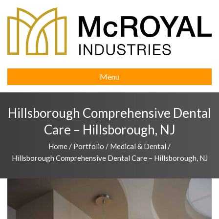
Menu
Hillsborough Comprehensive Dental
Care – Hillsborough, NJ
Home
/
Portfolio
/
Medical & Dental
/
Hillsborough Comprehensive Dental Care – Hillsborough, NJ