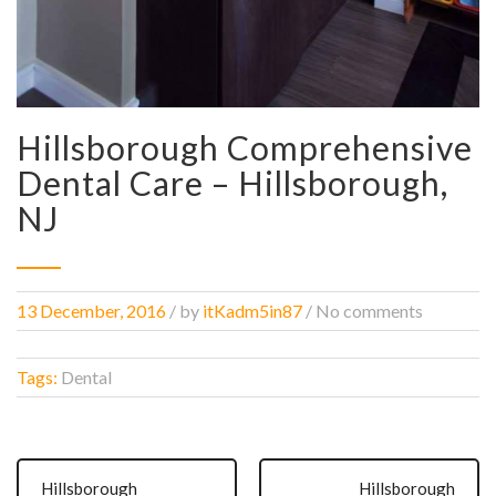
Hillsborough Comprehensive
Dental Care – Hillsborough,
NJ
13 December, 2016
/
by
itKadm5in87
/ No comments
Tags:
Dental
Hillsborough
Hillsborough