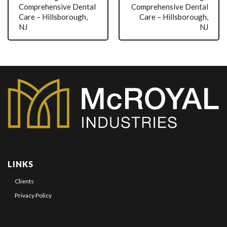
Comprehensive Dental
Comprehensive Dental
Care – Hillsborough,
Care – Hillsborough,
NJ
NJ
LINKS
Clients
Privacy Policy