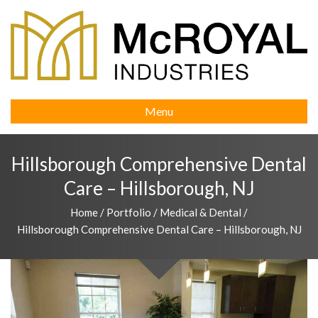
Menu
Hillsborough Comprehensive Dental
Care – Hillsborough, NJ
Home
/
Portfolio
/
Medical & Dental
/
Hillsborough Comprehensive Dental Care – Hillsborough, NJ