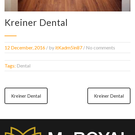
Kreiner Dental
12 December, 2016
/
by
itKadm5in87
/ No comments
Tags:
Dental
Kreiner Dental
Kreiner Dental