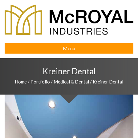
Menu
Kreiner Dental
Home
/
Portfolio
/
Medical & Dental
/
Kreiner Dental