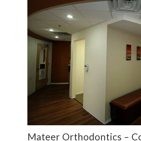
Mateer Orthodontics – 