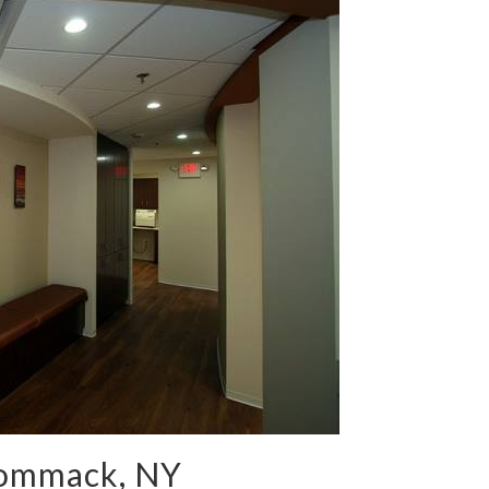
Commack, NY