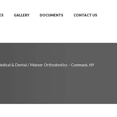
ES
GALLERY
DOCUMENTS
CONTACT US
edical & Dental
/
Mateer Orthodontics – Commack, NY