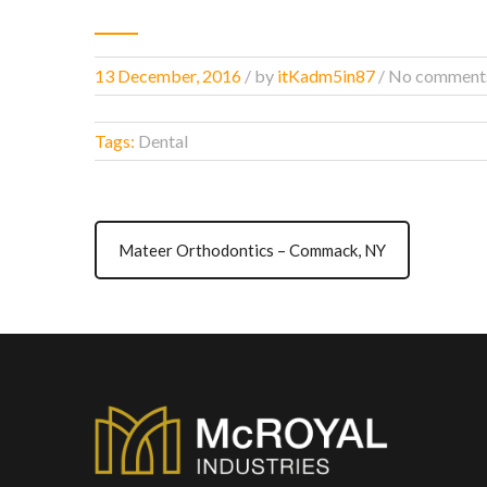
13 December, 2016
/
by
itKadm5in87
/ No comment
Tags:
Dental
Mateer Orthodontics – Commack, NY