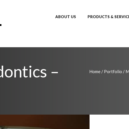
ABOUT US
PRODUCTS & SERVIC
ontics –
Home
/
Portfolio
/
M