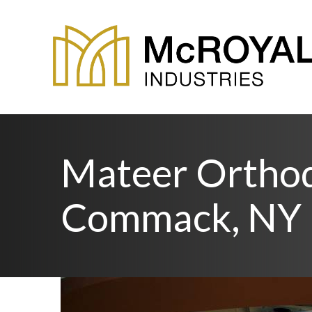
Mateer Orthod
Commack, NY