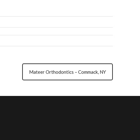
Mateer Orthodontics – Commack, NY