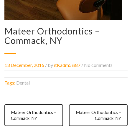
Mateer Orthodontics –
Commack, NY
13 December, 2016
/
by
itKadm5in87
/ No comments
Tags:
Dental
Mateer Orthodontics –
Mateer Orthodontics –
Commack, NY
Commack, NY