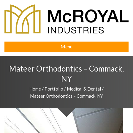
Menu
Mateer Orthodontics – Commack,
NY
Home
/
Portfolio
/
Medical & Dental
/
Mateer Orthodontics – Commack, NY