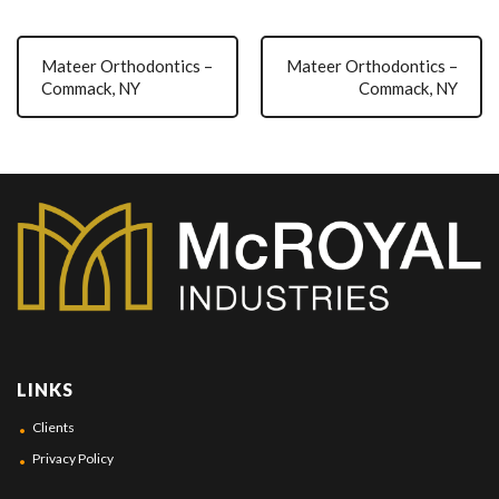
Mateer Orthodontics –
Mateer Orthodontics –
Commack, NY
Commack, NY
LINKS
Clients
Privacy Policy