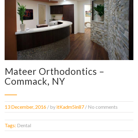
Mateer Orthodontics –
Commack, NY
13 December, 2016
/
by
itKadm5in87
/ No comments
Tags:
Dental