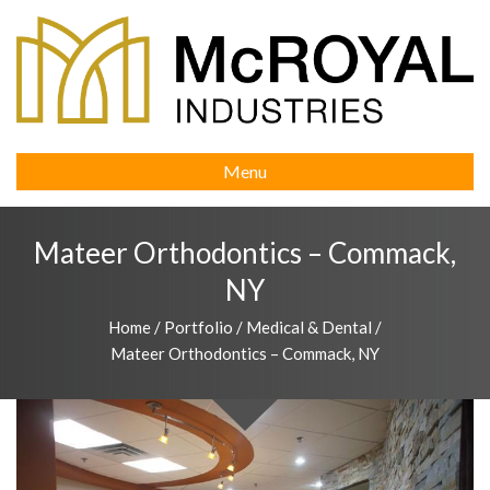
Menu
Mateer Orthodontics – Commack,
NY
Home
/
Portfolio
/
Medical & Dental
/
Mateer Orthodontics – Commack, NY