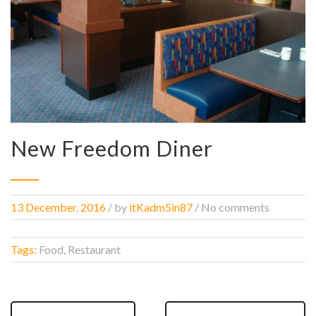
New Freedom Diner
13 December, 2016
/
by
itKadm5in87
/ No comments
Tags:
Food, Restaurant