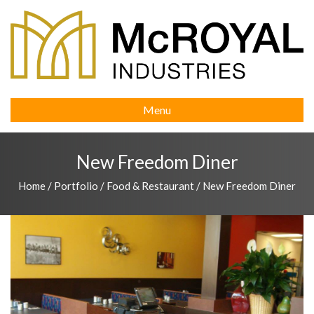
Menu
New Freedom Diner
Home
/
Portfolio
/
Food & Restaurant
/
New Freedom Diner