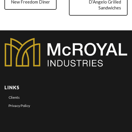
New Freedom Diner
D’Angelo Grilled
Sandwiches
LINKS
Clients
Privacy Policy