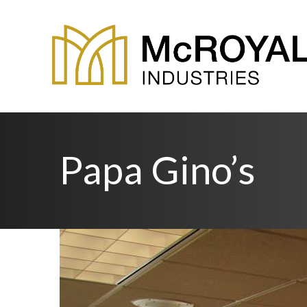
Papa Gino’s