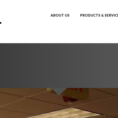
ABOUT US
PRODUCTS & SERVIC