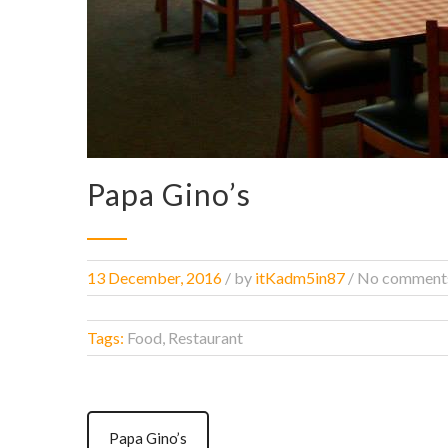
Papa Gino’s
13 December, 2016
/
by
itKadm5in87
/ No comment
Tags:
Food, Restaurant
Papa Gino’s