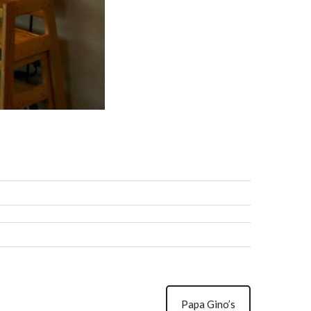
Papa Gino’s