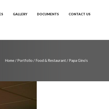
ES
GALLERY
DOCUMENTS
CONTACT US
Home
/
Portfolio
/
Food & Restaurant
/
Papa Gino’s