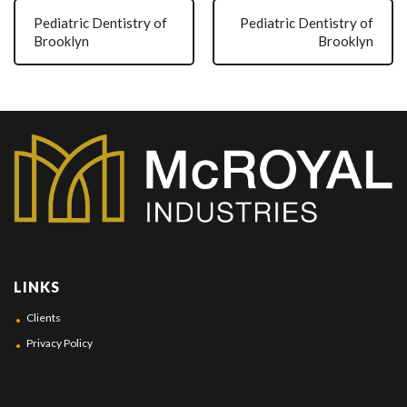
Pediatric Dentistry of
Pediatric Dentistry of
Brooklyn
Brooklyn
LINKS
Clients
Privacy Policy