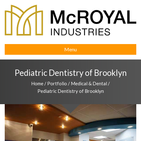
Menu
Pediatric Dentistry of Brooklyn
Home
/
Portfolio
/
Medical & Dental
/
Pediatric Dentistry of Brooklyn