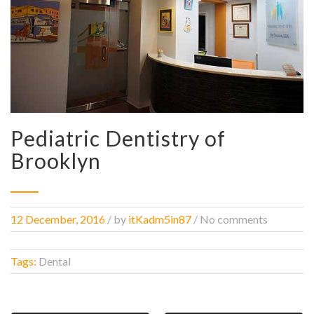
Pediatric Dentistry of
Brooklyn
12 December, 2016
/
by
itKadm5in87
/ No comments
Tags:
Dental