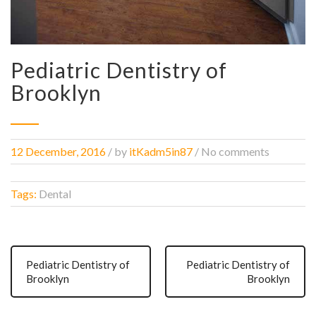
Pediatric Dentistry of
Brooklyn
12 December, 2016
/
by
itKadm5in87
/ No comments
Tags:
Dental
Pediatric Dentistry of
Pediatric Dentistry of
Brooklyn
Brooklyn