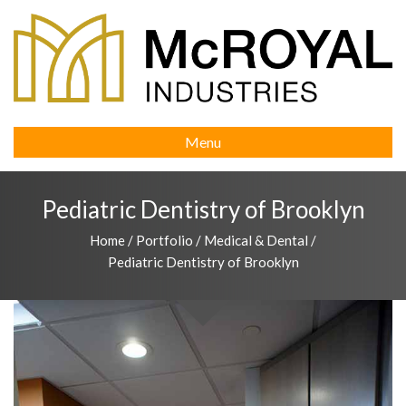
Menu
Pediatric Dentistry of Brooklyn
Home
/
Portfolio
/
Medical & Dental
/
Pediatric Dentistry of Brooklyn