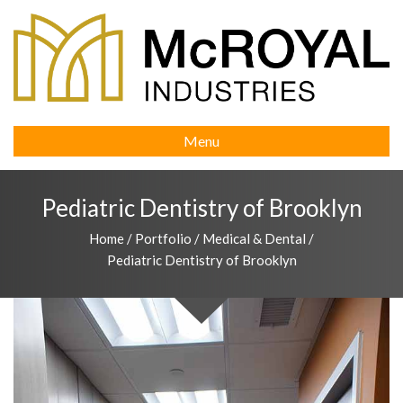
Menu
Pediatric Dentistry of Brooklyn
Home
/
Portfolio
/
Medical & Dental
/
Pediatric Dentistry of Brooklyn