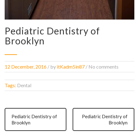
Pediatric Dentistry of
Brooklyn
12 December, 2016
/
by
itKadm5in87
/ No comments
Tags:
Dental
Pediatric Dentistry of
Pediatric Dentistry of
Brooklyn
Brooklyn