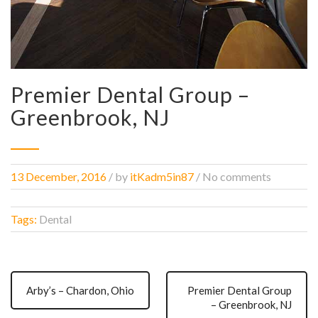
Premier Dental Group –
Greenbrook, NJ
13 December, 2016
/
by
itKadm5in87
/ No comments
Tags:
Dental
Arby’s – Chardon, Ohio
Premier Dental Group
– Greenbrook, NJ