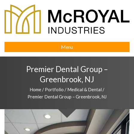
Menu
Premier Dental Group –
Greenbrook, NJ
Home
/
Portfolio
/
Medical & Dental
/
Premier Dental Group – Greenbrook, NJ