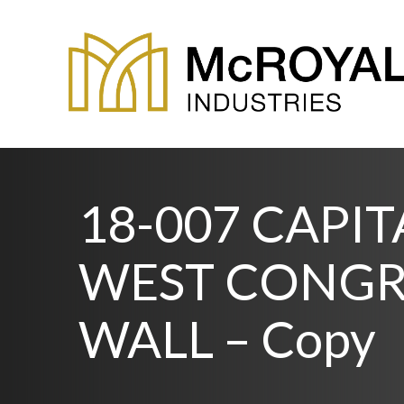
18-007 CAPI
WEST CONGR
WALL – Copy