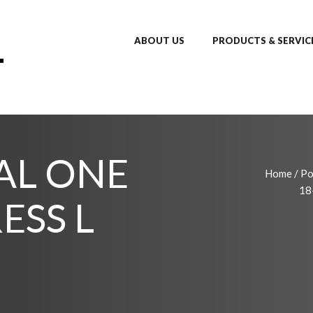
ABOUT US
PRODUCTS & SERVIC
TAL ONE
Home
/
Po
18
ESS L