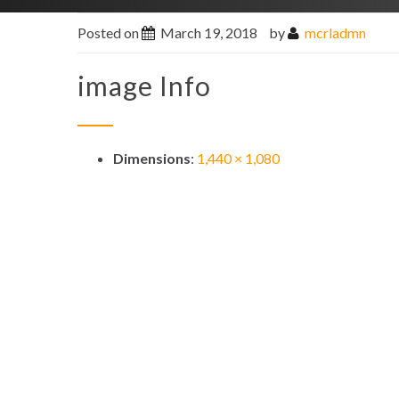
Posted on
March 19, 2018
by
mcrladmn
image Info
Dimensions
:
1,440 × 1,080