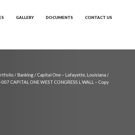
ES
GALLERY
DOCUMENTS
CONTACT US
rtfolio
/
Banking
/
Capital One – Lafayette, Louisiana
/
-007 CAPITAL ONE WEST CONGRESS L WALL – Copy