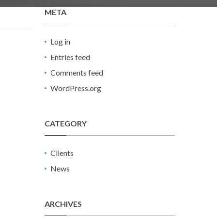
META
Log in
Entries feed
Comments feed
WordPress.org
CATEGORY
Clients
News
ARCHIVES