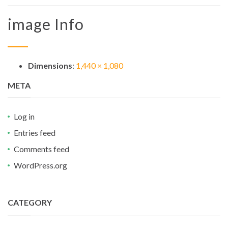
image Info
Dimensions
:
1,440 × 1,080
META
Log in
Entries feed
Comments feed
WordPress.org
CATEGORY