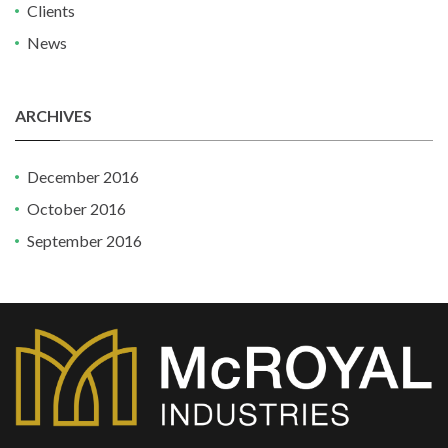
Clients
News
ARCHIVES
December 2016
October 2016
September 2016