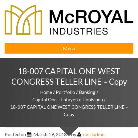
Menu
18-007 CAPITAL ONE WEST
CONGRESS TELLER LINE – Copy
Home
/
Portfolio
/
Banking
/
Capital One – Lafayette, Louisiana
/
18-007 CAPITAL ONE WEST CONGRESS TELLER LINE –
Copy
Posted on
March 19, 2018
by
mcrladmn