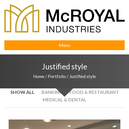
Menu
Justified style
Home
/
Portfolio
/
Justified style
SHOW ALL
BANKING
FOOD & RESTAURANT
MEDICAL & DENTAL