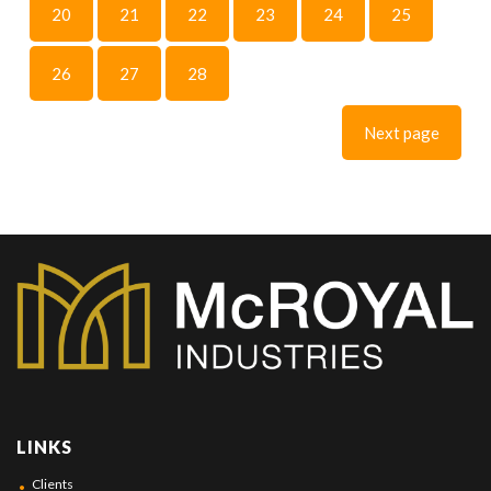
20
21
22
23
24
25
26
27
28
Next page
LINKS
Clients