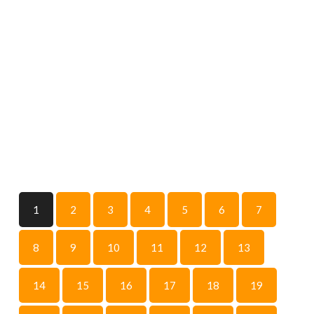
1
2
3
4
5
6
7
8
9
10
11
12
13
14
15
16
17
18
19