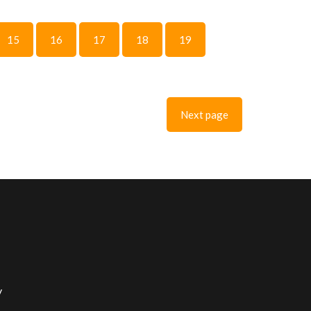
15
16
17
18
19
Next page
y