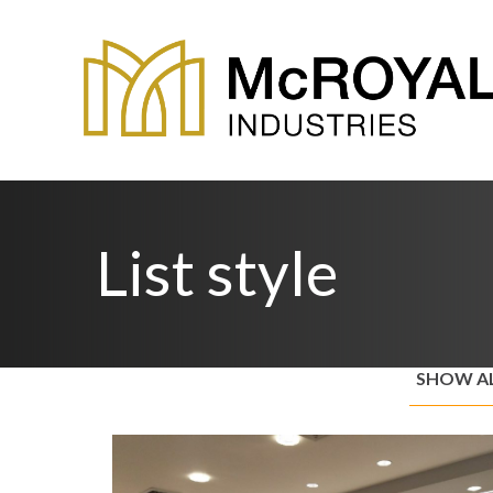
List style
SHOW A