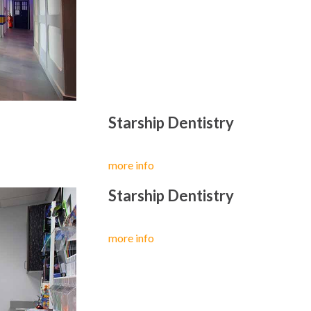
Starship Dentistry
more info
Starship Dentistry
more info