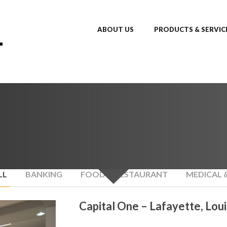
ABOUT US
PRODUCTS & SERVIC
LL
BANKING
FOOD & RESTAURANT
MEDICAL 
Capital One – Lafayette, Loui