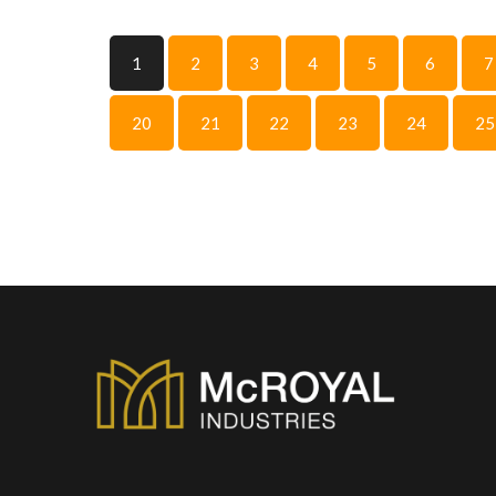
1
2
3
4
5
6
7
20
21
22
23
24
25