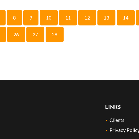
8
9
10
11
12
13
14
26
27
28
LINKS
Clients
Privacy Polic