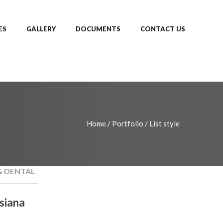
ES
GALLERY
DOCUMENTS
CONTACT US
Home
/
Portfolio
/
List style
& DENTAL
siana