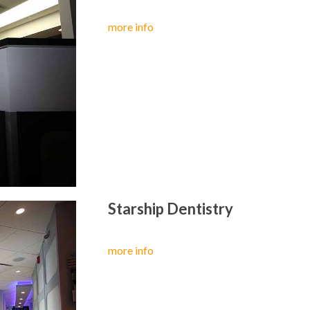
more info
Starship Dentistry
more info