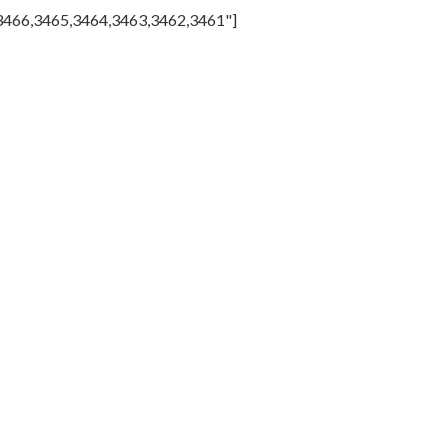
,3466,3465,3464,3463,3462,3461"]