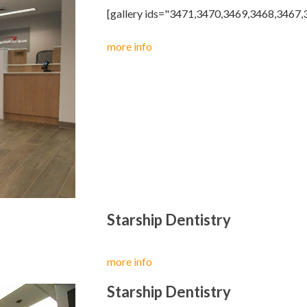
[gallery ids="3471,3470,3469,3468,3467
more info
Starship Dentistry
more info
Starship Dentistry