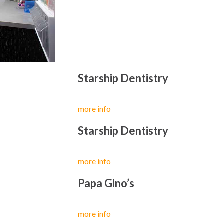
Starship Dentistry
more info
Starship Dentistry
more info
Papa Gino’s
more info