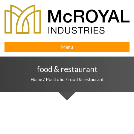
Menu
food & restaurant
Home
/
Portfolio
/
food & restaurant