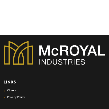
LINKS
Clients
Privacy Policy