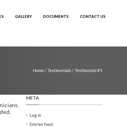
ES
GALLERY
DOCUMENTS
CONTACT US
Home
/
Testimonials
/
Testimonial #5
META
nicians.
nded.
Log in
Entries feed