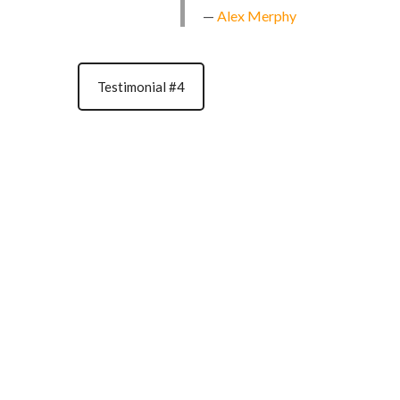
Alex Merphy
Testimonial #4