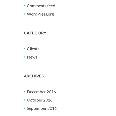
Comments feed
WordPress.org
CATEGORY
Clients
News
ARCHIVES
December 2016
October 2016
September 2016