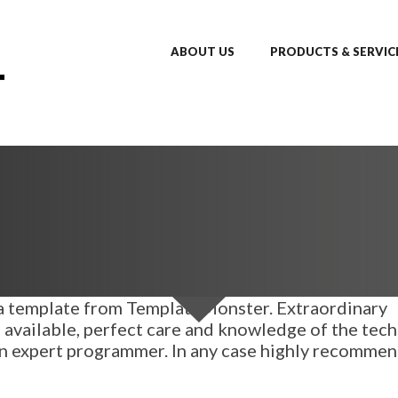
ABOUT US
PRODUCTS & SERVIC
d a template from TemplateMonster. Extraordinary
 available, perfect care and knowledge of the tech
 an expert programmer. In any case highly recomme