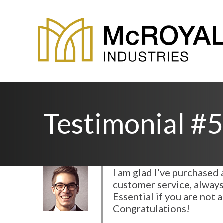
Testimonial #5
I am glad I’ve purchase
customer service, always
Essential if you are not
Congratulations!