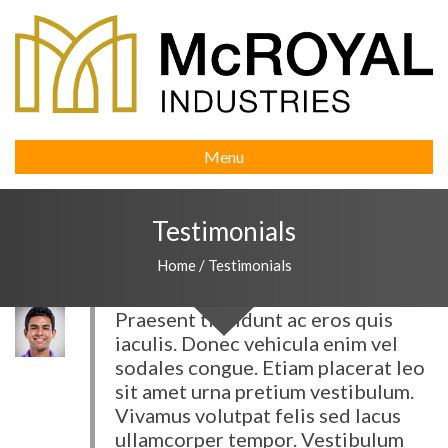
Menu
Testimonials
Home
/
Testimonials
Praesent tincidunt ac eros quis
iaculis. Donec vehicula enim vel
sodales congue. Etiam placerat leo
sit amet urna pretium vestibulum.
Vivamus volutpat felis sed lacus
ullamcorper tempor. Vestibulum