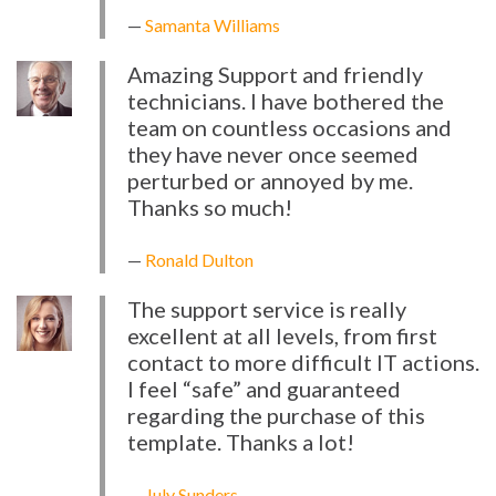
Samanta Williams
Amazing Support and friendly
technicians. I have bothered the
team on countless occasions and
they have never once seemed
perturbed or annoyed by me.
Thanks so much!
Ronald Dulton
The support service is really
excellent at all levels, from first
contact to more difficult IT actions.
I feel “safe” and guaranteed
regarding the purchase of this
template. Thanks a lot!
July Sunders