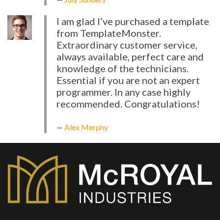
I am glad I’ve purchased a template
from TemplateMonster.
Extraordinary customer service,
always available, perfect care and
knowledge of the technicians.
Essential if you are not an expert
programmer. In any case highly
recommended. Congratulations!
Alex Merphy