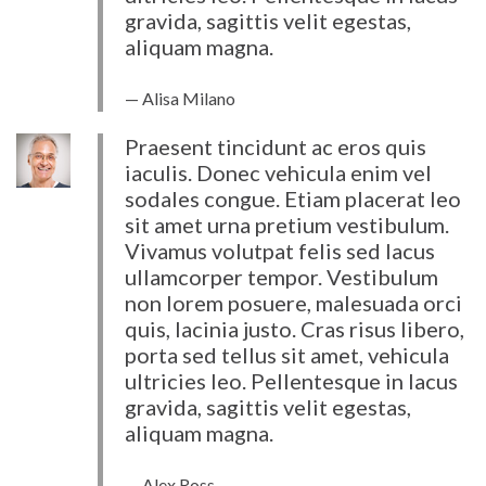
gravida, sagittis velit egestas,
aliquam magna.
Alisa Milano
Praesent tincidunt ac eros quis
iaculis. Donec vehicula enim vel
sodales congue. Etiam placerat leo
sit amet urna pretium vestibulum.
Vivamus volutpat felis sed lacus
ullamcorper tempor. Vestibulum
non lorem posuere, malesuada orci
quis, lacinia justo. Cras risus libero,
porta sed tellus sit amet, vehicula
ultricies leo. Pellentesque in lacus
gravida, sagittis velit egestas,
aliquam magna.
Alex Ross