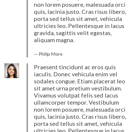
non lorem posuere, malesuada orci
quis, lacinia justo. Cras risus libero,
porta sed tellus sit amet, vehicula
ultricies leo. Pellentesque in lacus
gravida, sagittis velit egestas,
aliquam magna.
Philip More
Praesent tincidunt ac eros quis
iaculis. Donec vehicula enim vel
sodales congue. Etiam placerat leo
sit amet urna pretium vestibulum.
Vivamus volutpat felis sed lacus
ullamcorper tempor. Vestibulum
non lorem posuere, malesuada orci
quis, lacinia justo. Cras risus libero,
porta sed tellus sit amet, vehicula
ultricies leo. Pellentesque in lacus