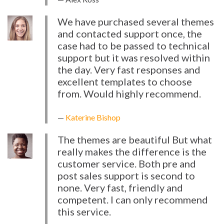
We have purchased several themes
and contacted support once, the
case had to be passed to technical
support but it was resolved within
the day. Very fast responses and
excellent templates to choose
from. Would highly recommend.
Katerine Bishop
The themes are beautiful But what
really makes the difference is the
customer service. Both pre and
post sales support is second to
none. Very fast, friendly and
competent. I can only recommend
this service.