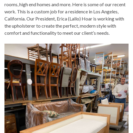
rooms, high end homes and more. Here is some of our recent
work. This is a custom job for a residence in Los Angeles,
California. Our President, Erica (Lallo) Hoar is working with
the upholsterer to create the perfect, modern style with
comfort and functionality to meet our client’s needs.