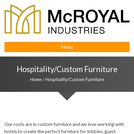
Menu
Hospitality/Custom Furniture
Home
/
Hospitality/Custom Furniture
Our roots are in custom furniture and we love working with
hotels to create the perfect furniture for lobbies, guest