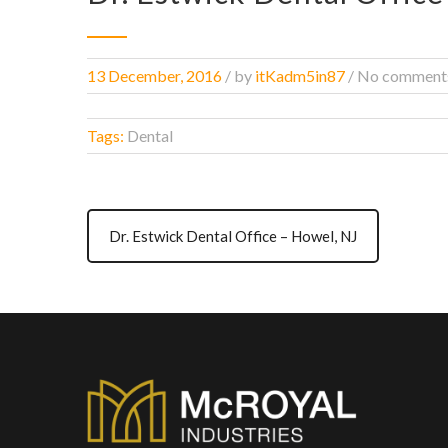
13 December, 2016
/
by
itKadm5in87
/ No comment
Tags:
Dental
Dr. Estwick Dental Office – Howel, NJ