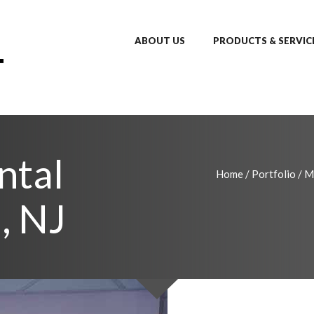
ABOUT US
PRODUCTS & SERVIC
ntal
Home
/
Portfolio
/
M
, NJ