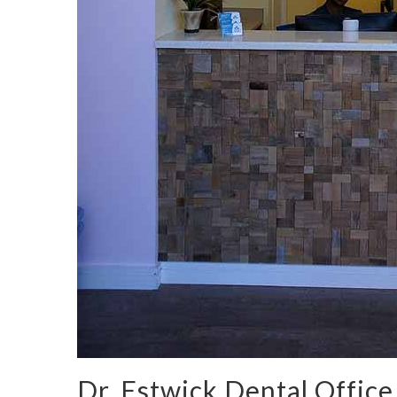
Dr. Estwick Dental Office