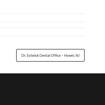
Dr. Estwick Dental Office – Howel, NJ