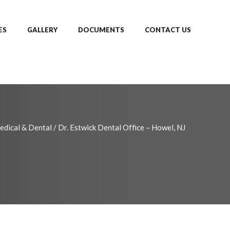
ES
GALLERY
DOCUMENTS
CONTACT US
edical & Dental
/
Dr. Estwick Dental Office – Howel, NJ