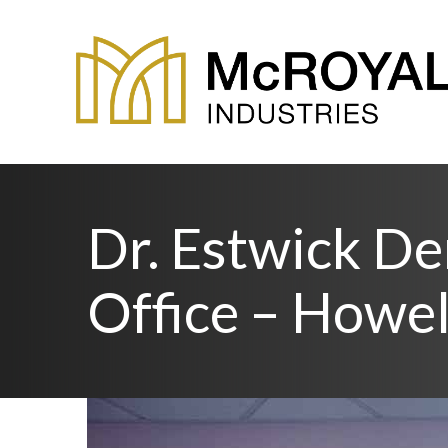
Dr. Estwick De
Office – Howel