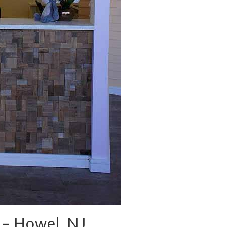
 – Howel, NJ