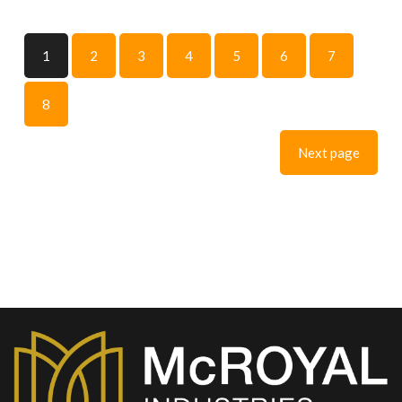
1
2
3
4
5
6
7
8
Next page