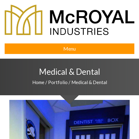
Menu
Medical & Dental
Home
/
Portfolio
/
Medical & Dental