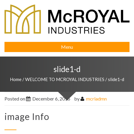
Menu
slide1-d
Home
/
WELCOME TO MCROYAL INDUSTRIES
/
slide1-d
Posted on
December 6, 2016
by
mcrladmn
image Info