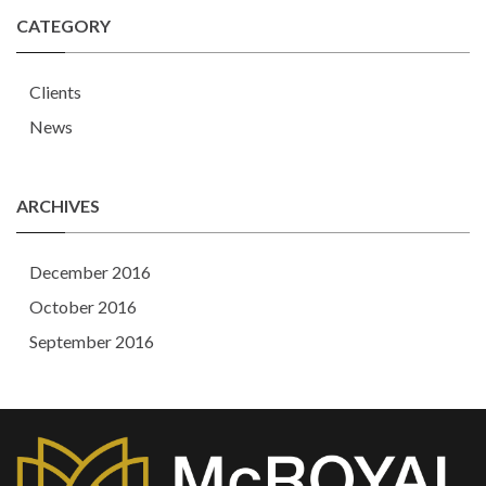
CATEGORY
Clients
News
ARCHIVES
December 2016
October 2016
September 2016