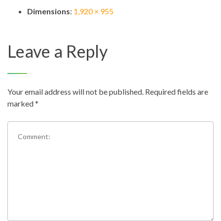
Dimensions
:
1,920 × 955
Leave a Reply
Your email address will not be published.
Required fields are
marked
*