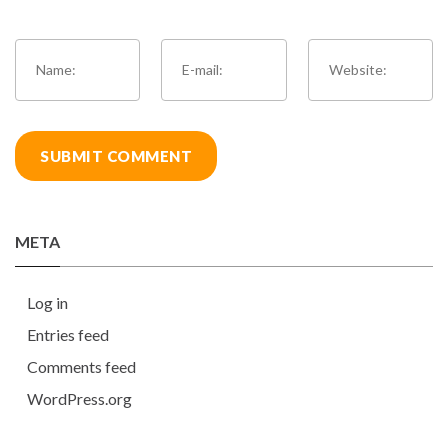
META
Log in
Entries feed
Comments feed
WordPress.org