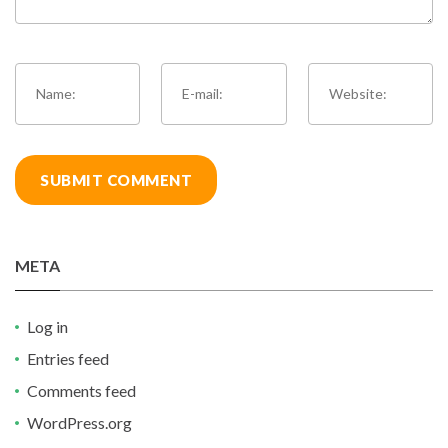
META
Log in
Entries feed
Comments feed
WordPress.org