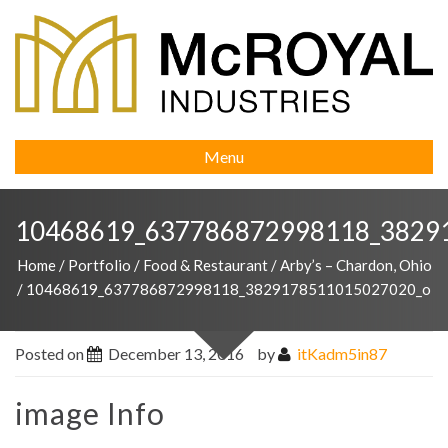
Menu
10468619_637786872998118_3829
Home
/
Portfolio
/
Food & Restaurant
/
Arby’s – Chardon, Ohio
/
10468619_637786872998118_3829178511015027020_o
Posted on
December 13, 2016
by
itKadm5in87
image Info