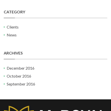
CATEGORY
Clients
News
ARCHIVES
December 2016
October 2016
September 2016