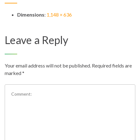
Dimensions
:
1,148 × 636
Leave a Reply
Your email address will not be published.
Required fields are
marked
*