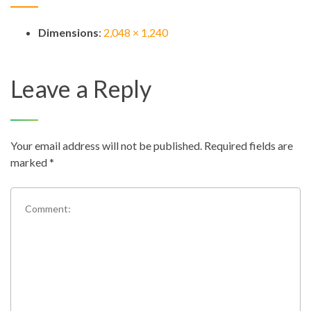
Dimensions
:
2,048 × 1,240
Leave a Reply
Your email address will not be published.
Required fields are
marked
*