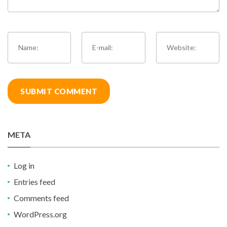
META
Log in
Entries feed
Comments feed
WordPress.org