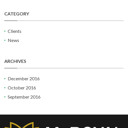
CATEGORY
Clients
News
ARCHIVES
December 2016
October 2016
September 2016