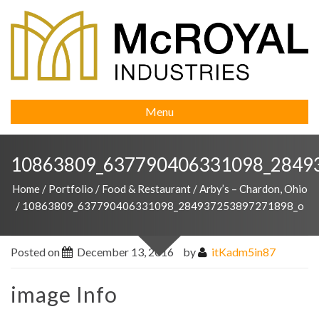
Menu
10863809_637790406331098_2849
Home
/
Portfolio
/
Food & Restaurant
/
Arby’s – Chardon, Ohio
/
10863809_637790406331098_284937253897271898_o
Posted on
December 13, 2016
by
itKadm5in87
image Info