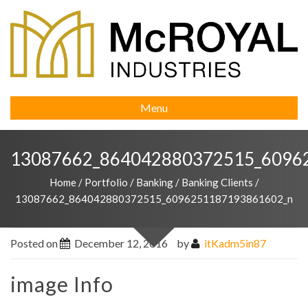
Menu
13087662_864042880372515_6096
Home
/
Portfolio
/
Banking
/
Banking Clients
/
13087662_864042880372515_6096251187193861602_n
Posted on
December 12, 2016
by
itKadm5in87
image Info