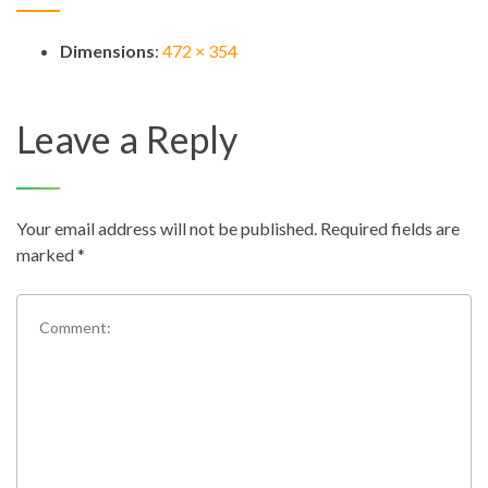
Dimensions
:
472 × 354
Leave a Reply
Your email address will not be published.
Required fields are
marked
*