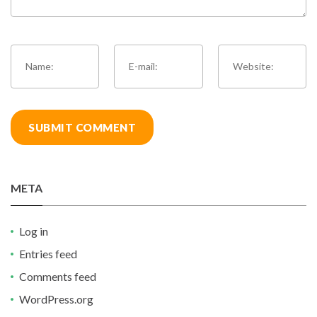
META
Log in
Entries feed
Comments feed
WordPress.org