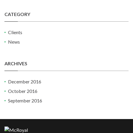
CATEGORY
Clients
News
ARCHIVES
December 2016
October 2016
September 2016