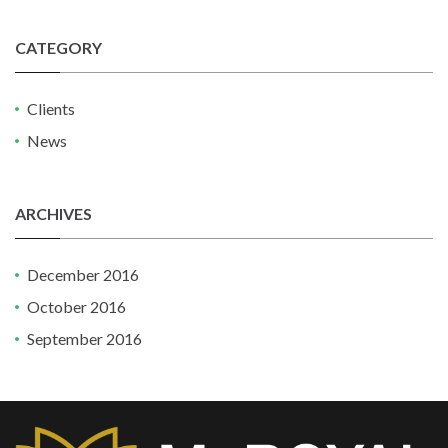
CATEGORY
Clients
News
ARCHIVES
December 2016
October 2016
September 2016