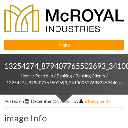
Menu
13254274_879407765502693_3410
Home
/
Portfolio
/
Banking
/
Banking Clients
/
13254274_879407765502693_3410005276892459440_n
Posted on
December 12, 2016
by
itKadm5in87
image Info