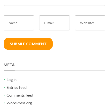
META
Log in
Entries feed
Comments feed
WordPress.org