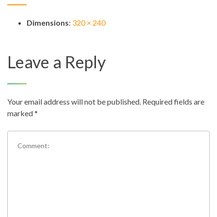
Dimensions
:
320 × 240
Leave a Reply
Your email address will not be published.
Required fields are
marked
*