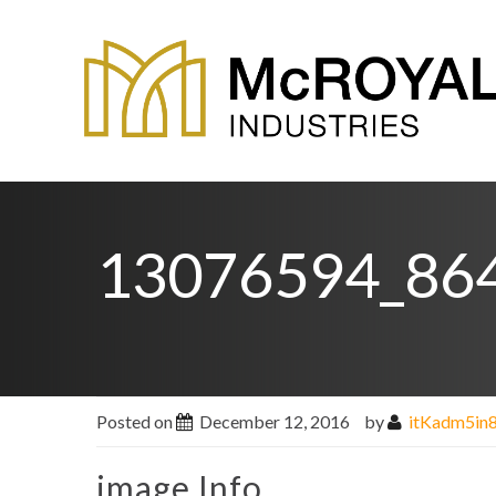
13076594_86
Posted on
December 12, 2016
by
itKadm5in
image Info