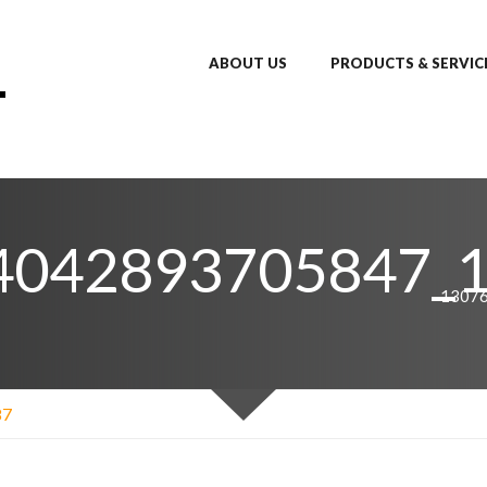
ABOUT US
PRODUCTS & SERVIC
4042893705847_
1307
87