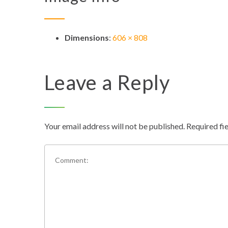
Dimensions
:
606 × 808
Leave a Reply
Your email address will not be published.
Required fi