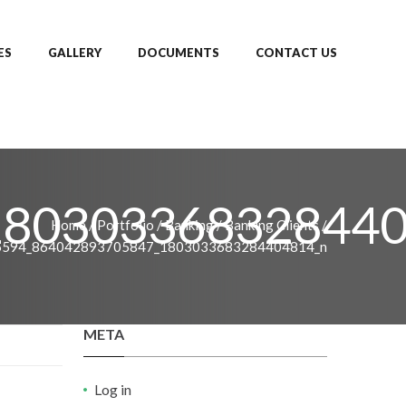
ES
GALLERY
DOCUMENTS
CONTACT US
180303368328440
Home
/
Portfolio
/
Banking
/
Banking Clients
/
6594_864042893705847_1803033683284404814_n
META
Log in