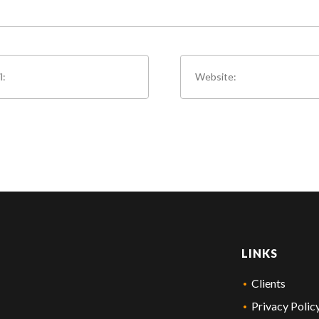
LINKS
Clients
Privacy Polic