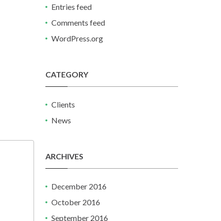
Entries feed
Comments feed
WordPress.org
CATEGORY
Clients
News
ARCHIVES
December 2016
October 2016
September 2016