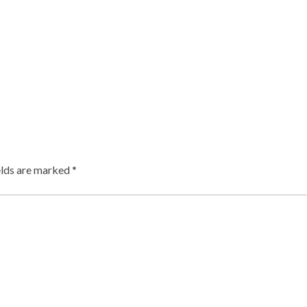
elds are marked
*