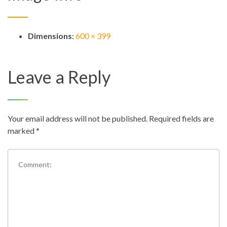
Dimensions
:
600 × 399
Leave a Reply
Your email address will not be published.
Required fields are
marked
*