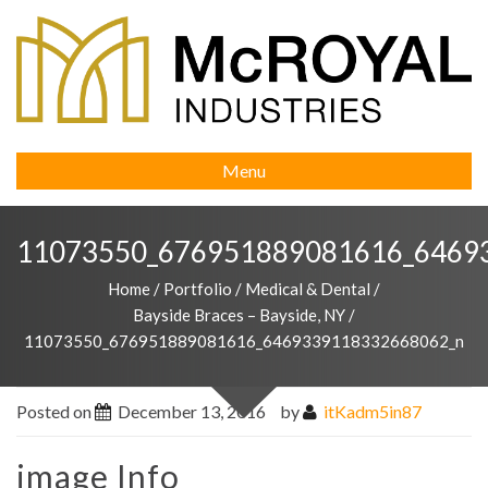
Menu
11073550_676951889081616_6469
Home
/
Portfolio
/
Medical & Dental
/
Bayside Braces – Bayside, NY
/
11073550_676951889081616_6469339118332668062_n
Posted on
December 13, 2016
by
itKadm5in87
image Info