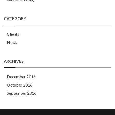
CATEGORY
Clients
News
ARCHIVES
December 2016
October 2016
September 2016