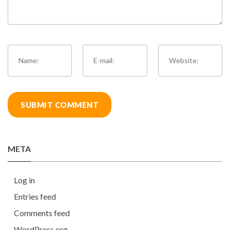
META
Log in
Entries feed
Comments feed
WordPress.org