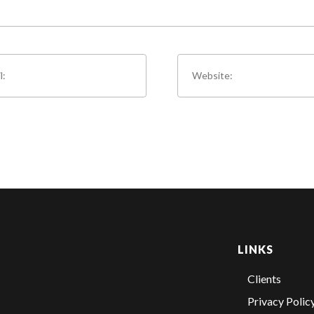
LINKS
Clients
Privacy Polic