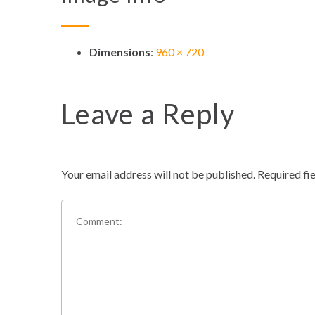
Dimensions
:
960 × 720
Leave a Reply
Your email address will not be published.
Required fi