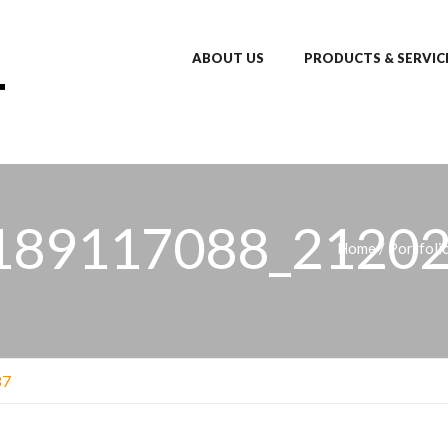
ABOUT US
PRODUCTS & SERVIC
189117088_21202
Home
/
Portfoli
87