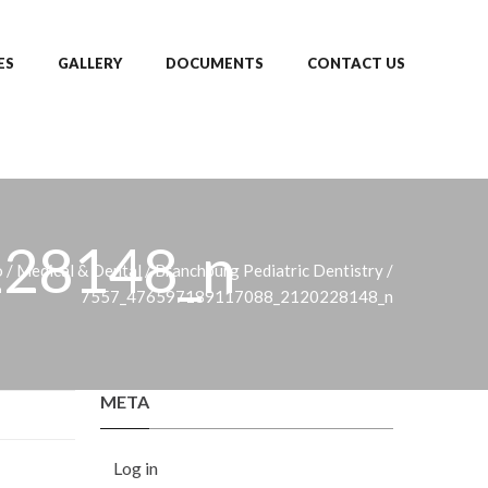
ES
GALLERY
DOCUMENTS
CONTACT US
28148_n
o
/
Medical & Dental
/
Branchburg Pediatric Dentistry
/
7557_476597189117088_2120228148_n
META
Log in