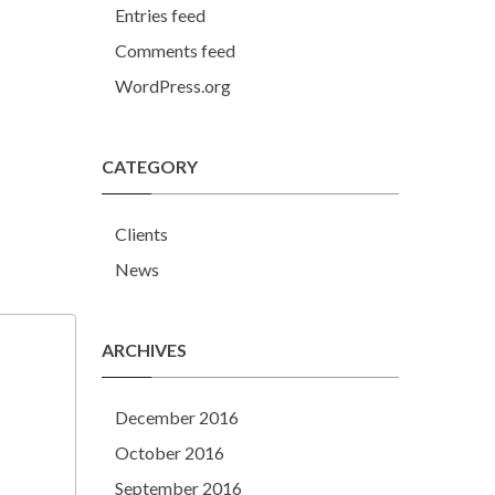
Entries feed
Comments feed
WordPress.org
CATEGORY
Clients
News
ARCHIVES
December 2016
October 2016
September 2016