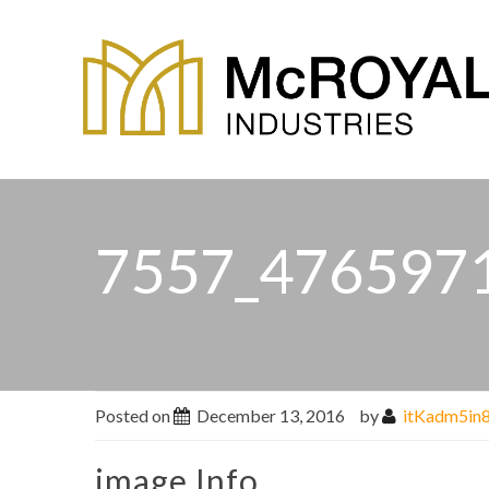
7557_476597
Posted on
December 13, 2016
by
itKadm5in
image Info