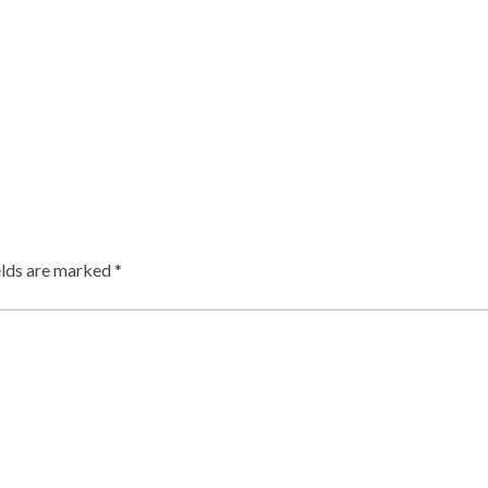
elds are marked
*