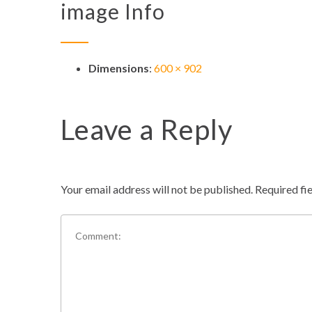
image Info
Dimensions
:
600 × 902
Leave a Reply
Your email address will not be published.
Required fi