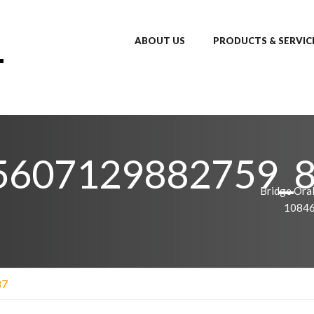
ABOUT US
PRODUCTS & SERVIC
5607129882759_
Bridge Oral
1084
87