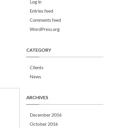
Log in
Entries feed
Comments feed
WordPress.org
CATEGORY
Clients
News
ARCHIVES
December 2016
October 2016