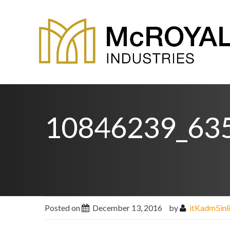
10846239_63
Posted on
December 13, 2016
by
itKadm5in