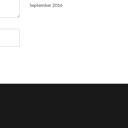
September 2016