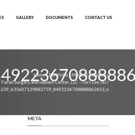
ES
GALLERY
DOCUMENTS
CONTACT US
849223670888886
Home
/
Portfolio
/
Medical & Dental
/
 Facial Surgery and Implant Center, LLC – Fort Lee, NJ
/
6239_635607129882759_8492236708888862653_n
META