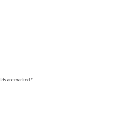
elds are marked
*