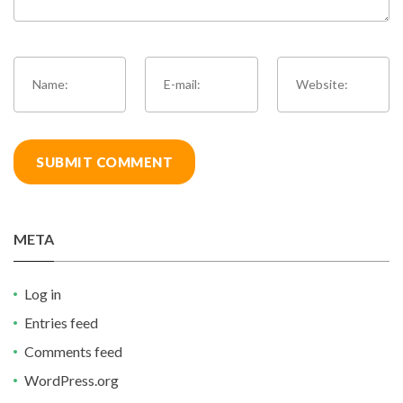
META
Log in
Entries feed
Comments feed
WordPress.org