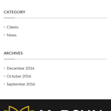
CATEGORY
Clients
News
ARCHIVES
December 2016
October 2016
September 2016