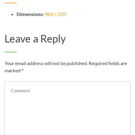
Dimensions
:
960 × 720
Leave a Reply
Your email address will not be published.
Required fields are
marked
*