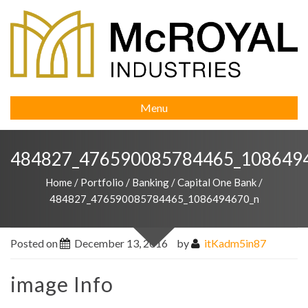
Menu
484827_476590085784465_108649
Home
/
Portfolio
/
Banking
/
Capital One Bank
/
484827_476590085784465_1086494670_n
Posted on
December 13, 2016
by
itKadm5in87
image Info