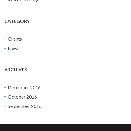
CATEGORY
Clients
News
ARCHIVES
December 2016
October 2016
September 2016