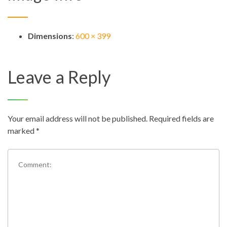
Dimensions
:
600 × 399
Leave a Reply
Your email address will not be published.
Required fields are
marked
*