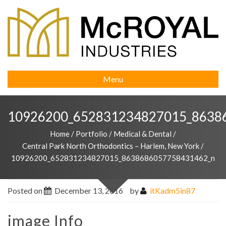
Menu
10926200_652831234827015_8638
Home
/
Portfolio
/
Medical & Dental
/
Central Park North Orthodontics – Harlem, New York
/
10926200_652831234827015_8638686057758431462_n
Posted on
December 13, 2016
by
itKadm5in87
image Info