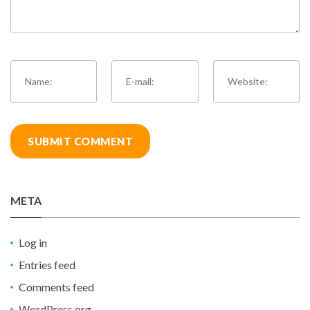
META
Log in
Entries feed
Comments feed
WordPress.org